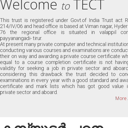
Welcome
TECT
to
This trust is registered under Govt.of India Trust act 
214/IV/06 and head office is based at Viman nagar, Hyde
76 the regional office is situated in valappil co
payyanangadi- tirur.
At present many private computer and technical institutio
conducting various courses and examinations are conduc
their on way and awarding a private course certificate wh
equal to a course completion certificate is not havin
validity for seeking a job in private sector and aboar
considering this drawback the trust decided to con
examinations in every year with a good standard and aw
certificate and mark lists which has got good value i
private sector and aboard.
More 