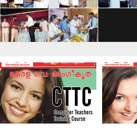
View More