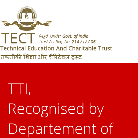
TTI,
Recognised by
Departement of