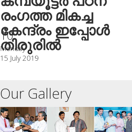
കമ്പ്യൂട്ടർ പഠന
രംഗത്ത മികച്ച
കേന്ദ്രം ഇപ്പോൾ
10
തിരുരിൽ
Monday
15 July 2019
Our Gallery