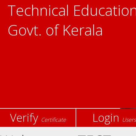
Technical Education
Govt. of Kerala
Verify
Login
Certificate
Users