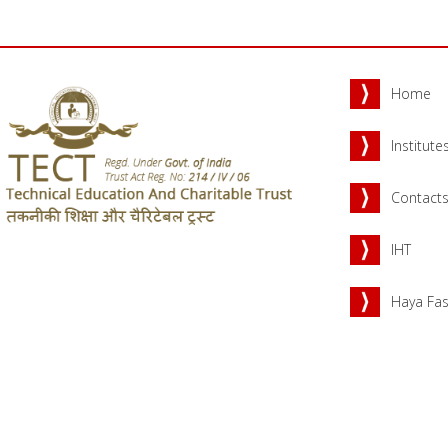
Home
Institute
Contact
IHT
Haya Fas